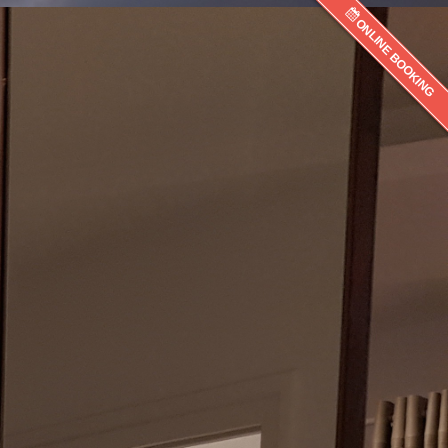
ONLINE BOOKING