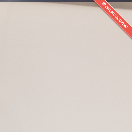
ONLINE BOOKING